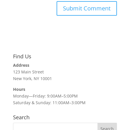
Find Us
Address
123 Main Street
New York, NY 10001
Hours
Monday—Friday: 9:00AM–5:00PM
Saturday & Sunday: 11:00AM–3:00PM
Search