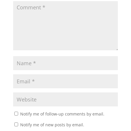
Notify me of follow-up comments by email.
Notify me of new posts by email.