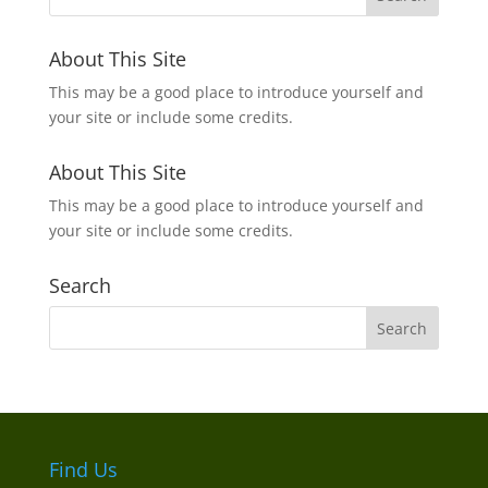
About This Site
This may be a good place to introduce yourself and
your site or include some credits.
About This Site
This may be a good place to introduce yourself and
your site or include some credits.
Search
Find Us