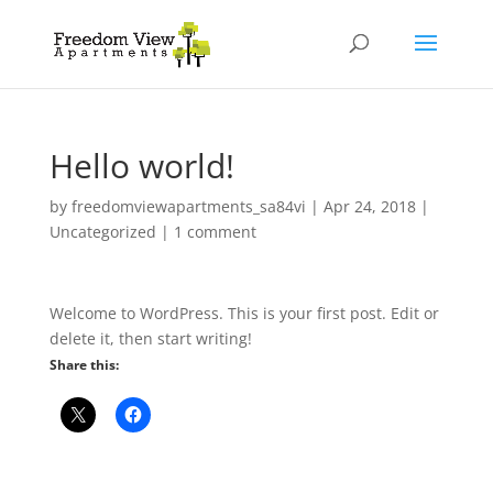
Hello world!
by
freedomviewapartments_sa84vi
|
Apr 24, 2018
|
Uncategorized
|
1 comment
Welcome to WordPress. This is your first post. Edit or
delete it, then start writing!
Share this: