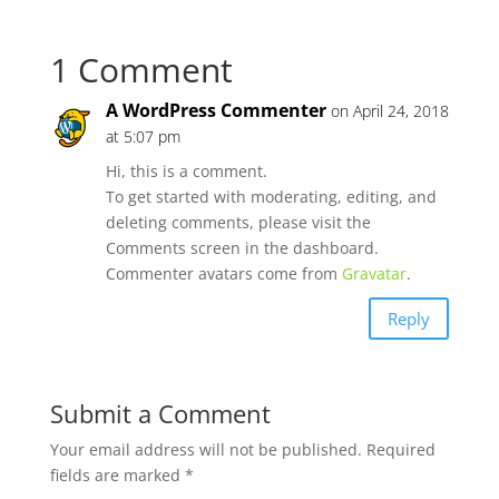
1 Comment
A WordPress Commenter
on April 24, 2018
at 5:07 pm
Hi, this is a comment.
To get started with moderating, editing, and
deleting comments, please visit the
Comments screen in the dashboard.
Commenter avatars come from
Gravatar
.
Reply
Submit a Comment
Your email address will not be published.
Required
fields are marked
*