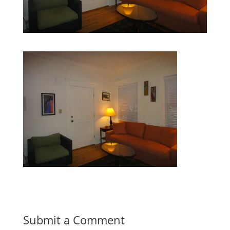
Submit a Comment