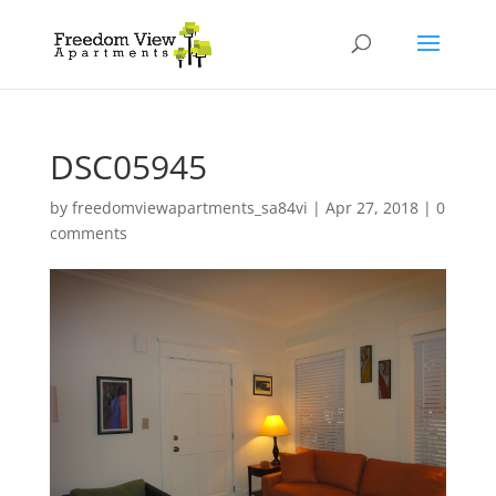
DSC05945
by
freedomviewapartments_sa84vi
|
Apr 27, 2018
|
0
comments