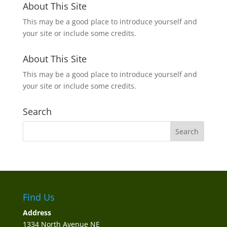
About This Site
This may be a good place to introduce yourself and
your site or include some credits.
About This Site
This may be a good place to introduce yourself and
your site or include some credits.
Search
Find Us
Address
1334 North Avenue NE