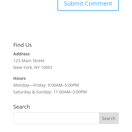
Find Us
Address
123 Main Street
New York, NY 10001
Hours
Monday—Friday: 9:00AM–5:00PM
Saturday & Sunday: 11:00AM–3:00PM
Search