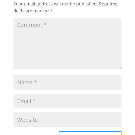
Your email address will not be published.
Required
fields are marked
*