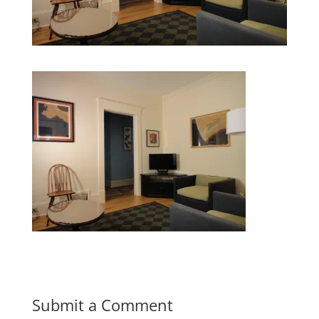
Submit a Comment