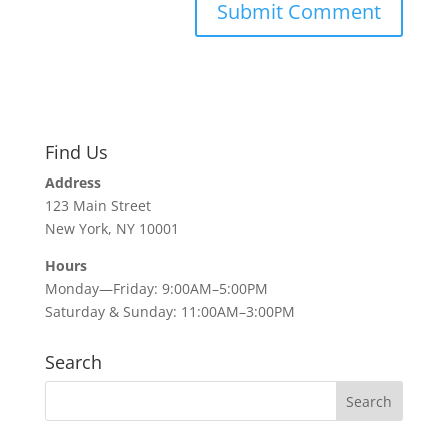
Find Us
Address
123 Main Street
New York, NY 10001
Hours
Monday—Friday: 9:00AM–5:00PM
Saturday & Sunday: 11:00AM–3:00PM
Search