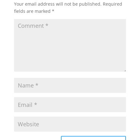
Your email address will not be published.
Required
fields are marked
*