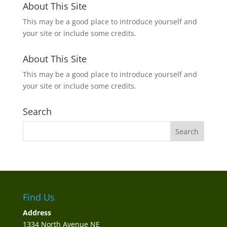
About This Site
This may be a good place to introduce yourself and
your site or include some credits.
About This Site
This may be a good place to introduce yourself and
your site or include some credits.
Search
Find Us
Address
1334 North Avenue NE