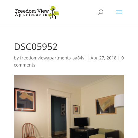
DSC05952
by
freedomviewapartments_sa84vi
|
Apr 27, 2018
|
0
comments