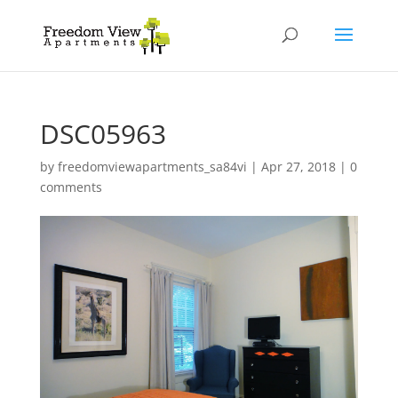
DSC05963
by
freedomviewapartments_sa84vi
|
Apr 27, 2018
|
0
comments