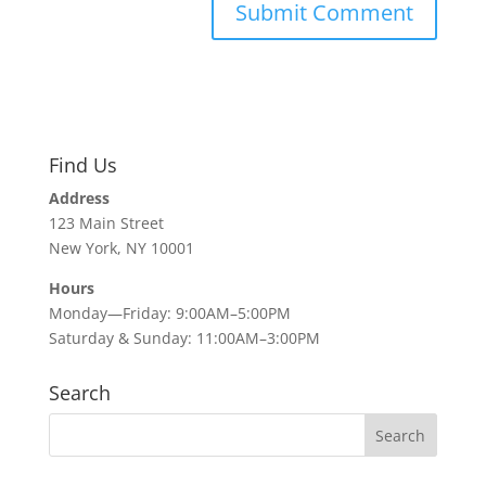
Find Us
Address
123 Main Street
New York, NY 10001
Hours
Monday—Friday: 9:00AM–5:00PM
Saturday & Sunday: 11:00AM–3:00PM
Search