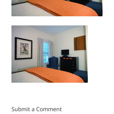
Submit a Comment