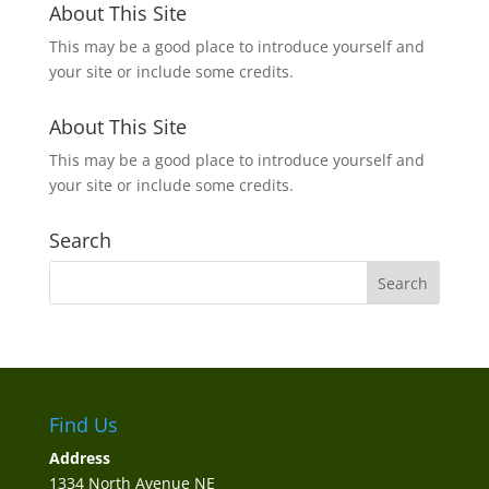
About This Site
This may be a good place to introduce yourself and
your site or include some credits.
About This Site
This may be a good place to introduce yourself and
your site or include some credits.
Search
Find Us
Address
1334 North Avenue NE