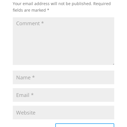
Your email address will not be published.
Required
fields are marked
*