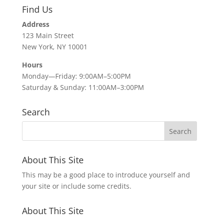
Find Us
Address
123 Main Street
New York, NY 10001
Hours
Monday—Friday: 9:00AM–5:00PM
Saturday & Sunday: 11:00AM–3:00PM
Search
About This Site
This may be a good place to introduce yourself and
your site or include some credits.
About This Site