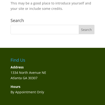
This may be a good place to introduce yourself and
your site or include some credits.
Search
Find Us
Address
1334 North Avenue NE
Atlanta GA 30307
Hours
By Appointment Only