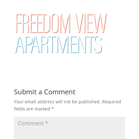
Submit a Comment
Your email address will not be published.
Required
fields are marked
*