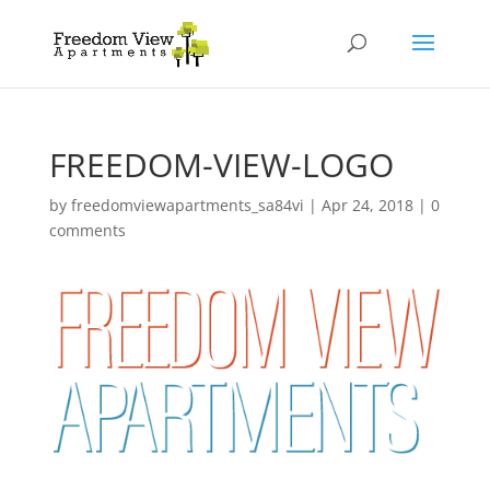
FREEDOM-VIEW-LOGO
by
freedomviewapartments_sa84vi
|
Apr 24, 2018
|
0
comments