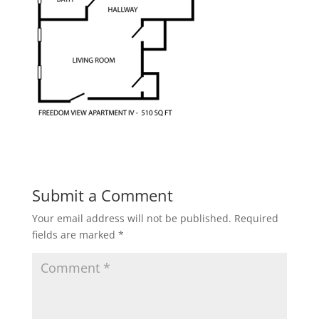
Submit a Comment
Your email address will not be published.
Required
fields are marked
*