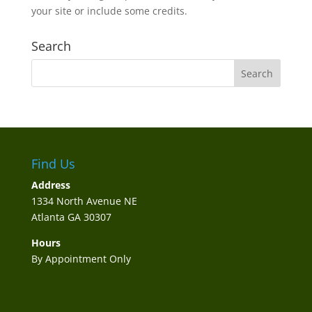
your site or include some credits.
Search
Find Us
Address
1334 North Avenue NE
Atlanta GA 30307
Hours
By Appointment Only