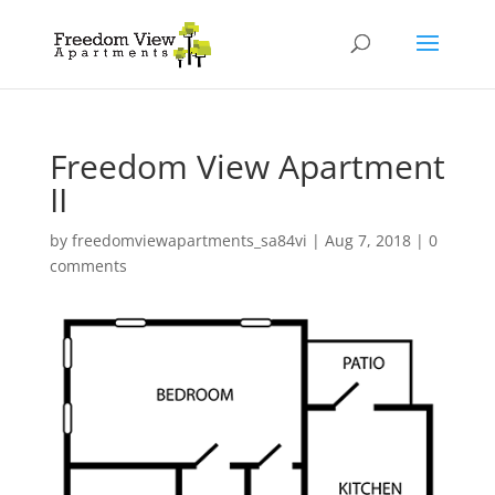
Freedom View Apartment
II
by
freedomviewapartments_sa84vi
|
Aug 7, 2018
|
0
comments