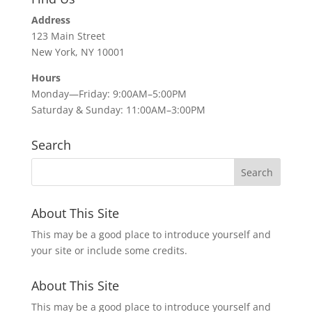
Address
123 Main Street
New York, NY 10001
Hours
Monday—Friday: 9:00AM–5:00PM
Saturday & Sunday: 11:00AM–3:00PM
Search
About This Site
This may be a good place to introduce yourself and
your site or include some credits.
About This Site
This may be a good place to introduce yourself and