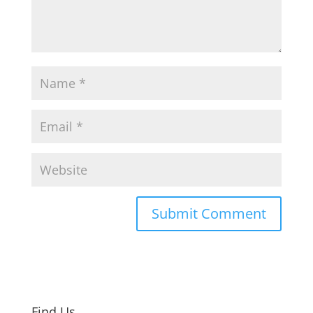
Find Us