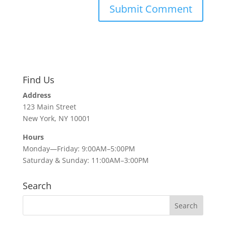
Find Us
Address
123 Main Street
New York, NY 10001
Hours
Monday—Friday: 9:00AM–5:00PM
Saturday & Sunday: 11:00AM–3:00PM
Search