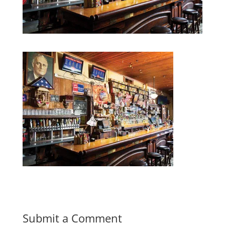
Submit a Comment