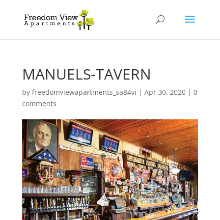
MANUELS-TAVERN
by
freedomviewapartments_sa84vi
|
Apr 30, 2020
|
0
comments