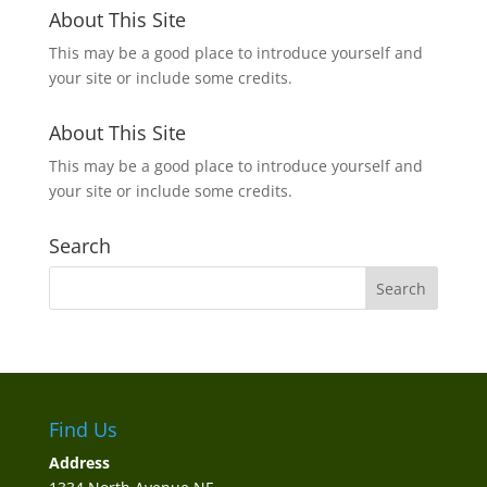
About This Site
This may be a good place to introduce yourself and
your site or include some credits.
About This Site
This may be a good place to introduce yourself and
your site or include some credits.
Search
Find Us
Address