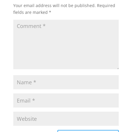
Your email address will not be published.
Required
fields are marked
*