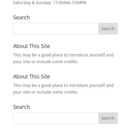
Saturday & Sunday: 11:00AM–3:00PM
Search
About This Site
This may be a good place to introduce yourself and
your site or include some credits.
About This Site
This may be a good place to introduce yourself and
your site or include some credits.
Search