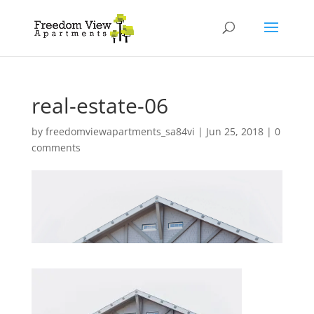
real-estate-06
by
freedomviewapartments_sa84vi
|
Jun 25, 2018
|
0
comments