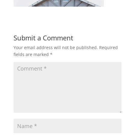
Submit a Comment
Your email address will not be published.
Required
fields are marked
*