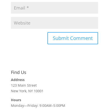
Find Us
Address
123 Main Street
New York, NY 10001
Hours
Monday—Friday: 9:00AM–5:00PM