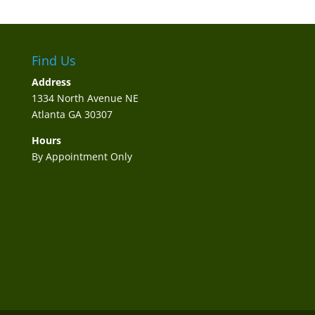
Find Us
Address
1334 North Avenue NE
Atlanta GA 30307
Hours
By Appointment Only